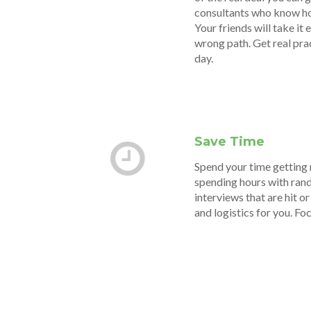
consultants who know how 
Your friends will take it
wrong path. Get real pra
day.
Save Time
Spend your time getting 
spending hours with rand
interviews that are hit o
and logistics for you. Fo