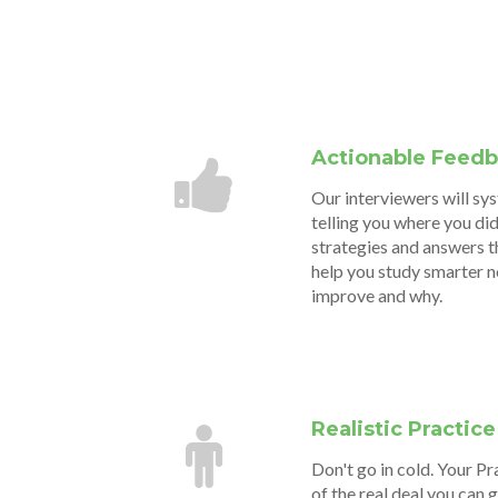
Actionable Feed
Our interviewers will sy
telling you where you did
strategies and answers t
help you study smarter 
improve and why.
Realistic Practice
Don't go in cold. Your Pr
of the real deal you can