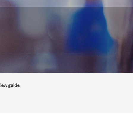
iew guide.