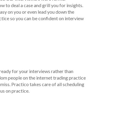
to deal a case and grill you for insights.
 easy on you or even lead you down the
ctice so you can be confident on interview
ready for your interviews rather than
om people on the internet trading practice
r miss. Practico takes care of all scheduling
cus on practice.