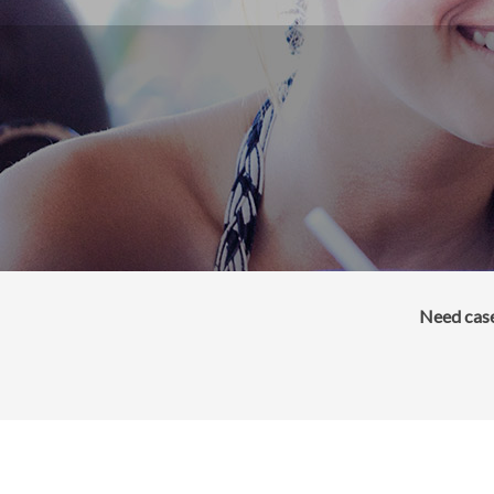
Need case