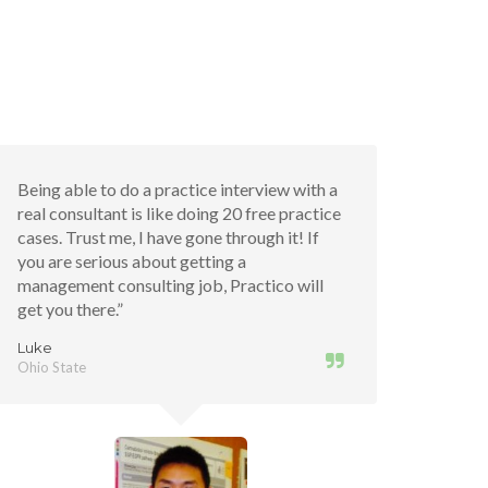
Being able to do a practice interview with a
real consultant is like doing 20 free practice
cases. Trust me, I have gone through it! If
you are serious about getting a
management consulting job, Practico will
get you there.”
Luke
Ohio State