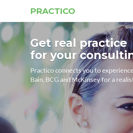
PRACTICO
Get real practice
for your consulti
Practico connects you to experien
Bain, BCG and McKinsey for a realist