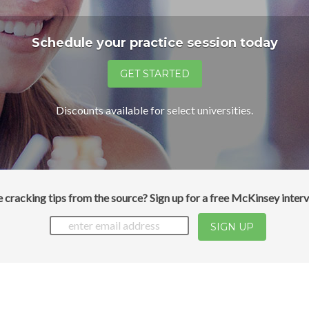
Schedule your practice session today
Discounts available for select universities.
 cracking tips from the source? Sign up for a free McKinsey interv