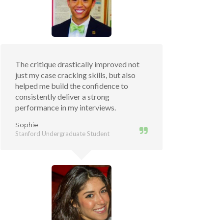
The critique drastically improved not
just my case cracking skills, but also
helped me build the confidence to
consistently deliver a strong
performance in my interviews.
Sophie
Stanford Undergraduate Student