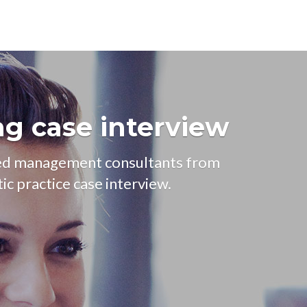
ng case interview
ced management consultants from
ic practice case interview.