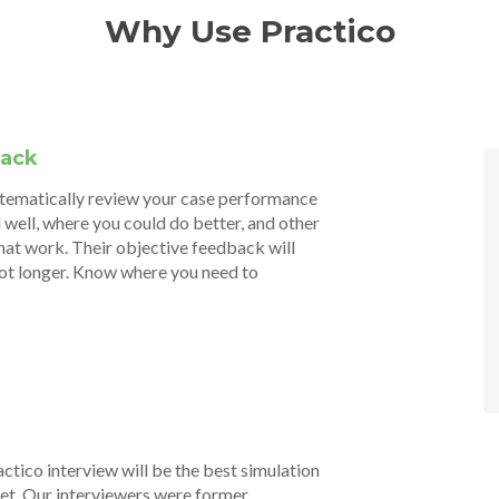
Why Use Practico
back
stematically review your case performance
 well, where you could do better, and other
hat work. Their objective feedback will
not longer. Know where you need to
actico interview will be the best simulation
 get. Our interviewers were former